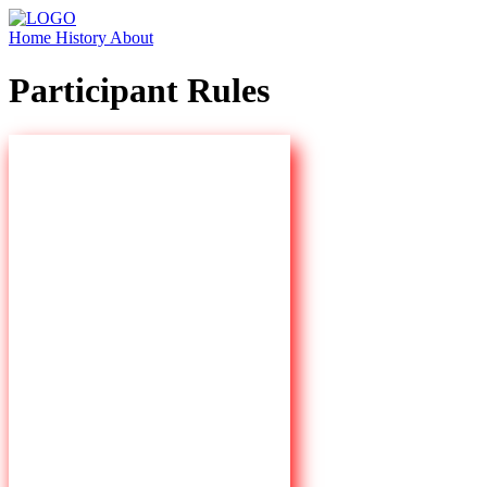
Home
History
About
Participant Rules
Entrants must be 18 or
over.
Entrants can only have
one account.
Maintaining more than
one account will
invalidate all entries.
Entrants are only
allowed one entry in
each draw.
New participants
qualify for the next
available Weekly Draw
as soon as they register.